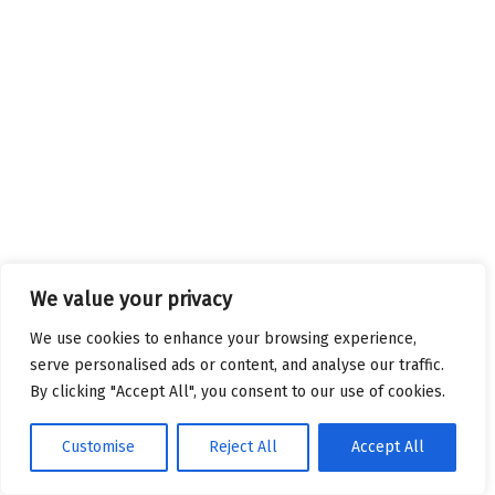
We value your privacy
We use cookies to enhance your browsing experience,
serve personalised ads or content, and analyse our traffic.
By clicking "Accept All", you consent to our use of cookies.
Customise
Reject All
Accept All