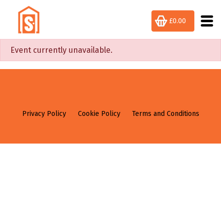
£0.00
Event currently unavailable.
Privacy Policy
Cookie Policy
Terms and Conditions