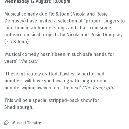
Wednesday 12 August: 10.00pm
Musical comedy duo Flo & Joan (Nicola and Rosie
Dempsey) have invited a selection of “proper” singers to
join them in an hour of songs and chat from some
unheard musical projects by Nicola and Rosie Dempsey
(Flo & Joan).
‘Musical comedy hasn’t been in such safe hands for
years’
(The List)
‘These intricately crafted, flawlessly performed
numbers will have you howling with laughter one
minute, wiping away a tear the next’
(The Telegraph)
This will be a special stripped-back show for
Shedinburgh.
Musical Theatre