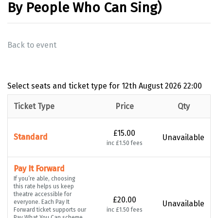
By People Who Can Sing)
Back to event
Select seats and ticket type for
12th August 2026 22:00
Ticket Type
Price
Qty
£15.00
Standard
Unavailable
inc £1.50 fees
Pay It Forward
If you’re able, choosing
this rate helps us keep
theatre accessible for
£20.00
everyone. Each Pay It
Unavailable
Forward ticket supports our
inc £1.50 fees
Pay What You Can scheme,