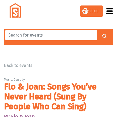
£0.00
Back to events
Music, Comedy
Flo & Joan: Songs You’ve
Never Heard (Sung By
People Who Can Sing)
By Flo & Joan