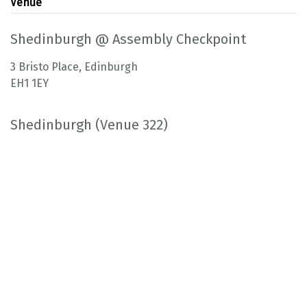
Venue
Shedinburgh @ Assembly Checkpoint
3 Bristo Place, Edinburgh
EH1 1EY
Shedinburgh (Venue 322)