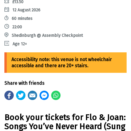
£13.50
12 August 2026
60 minutes
22:00
Shedinburgh @ Assembly Checkpoint
Age 12+
Share with friends
Book your tickets for Flo & Joan:
Songs You’ve Never Heard (Sung