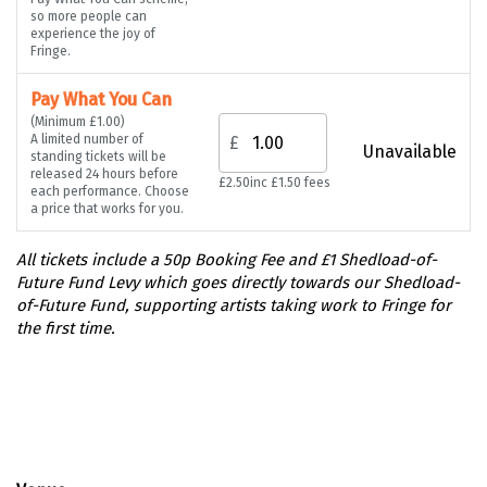
so more people can
experience the joy of
Fringe.
Pay What You Can
(Minimum £1.00)
A limited number of
£
Unavailable
standing tickets will be
released 24 hours before
£2.50
inc £1.50 fees
each performance. Choose
a price that works for you.