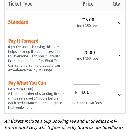
Ticket Type
Price
Qty
£15.00
Standard
inc £1.50 fees
Pay It Forward
If you’re able, choosing this rate
helps us keep theatre accessible
£20.00
for everyone. Each Pay It Forward
inc £1.50 fees
ticket supports our Pay What You
Can scheme, so more people can
experience the joy of Fringe.
Pay What You Can
(Minimum £1.00)
£
A limited number of standing tickets
will be released 24 hours before
each performance. Choose a price
£2.50
inc £1.50 fees
that works for you.