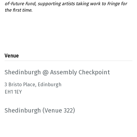
Venue
Shedinburgh @ Assembly Checkpoint
3 Bristo Place, Edinburgh
EH1 1EY
Shedinburgh (Venue 322)