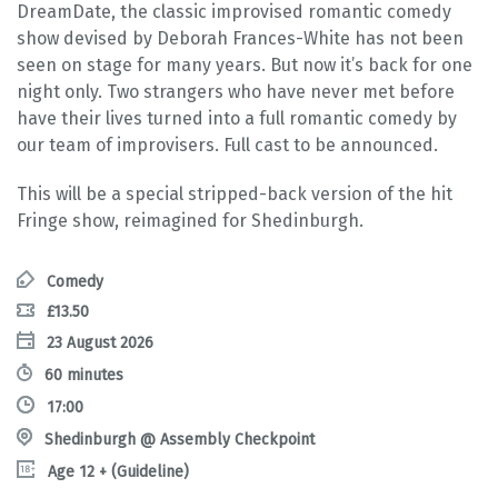
DreamDate, the classic improvised romantic comedy
show devised by Deborah Frances-White has not been
seen on stage for many years. But now it’s back for one
night only. Two strangers who have never met before
have their lives turned into a full romantic comedy by
our team of improvisers. Full cast to be announced.
This will be a special stripped-back version of the hit
Fringe show, reimagined for Shedinburgh.
Comedy
£13.50
23 August 2026
60 minutes
17:00
Shedinburgh @ Assembly Checkpoint
Age 12 + (Guideline)