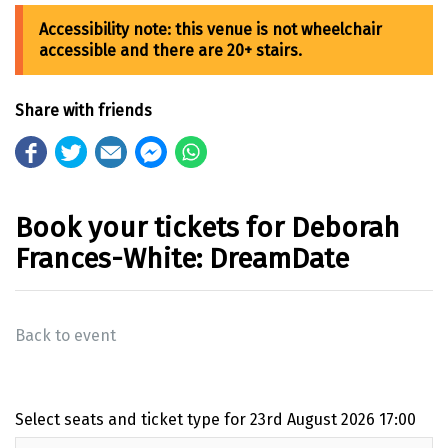
Share with friends
Book your tickets for Deborah
Frances-White: DreamDate
Back to event
Select seats and ticket type for
23rd August 2026 17:00