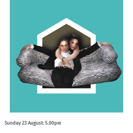
Sunday 23 August: 5.00pm