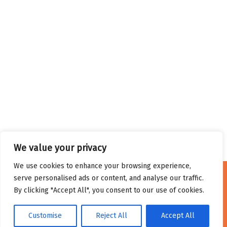
We value your privacy
We use cookies to enhance your browsing experience,
serve personalised ads or content, and analyse our traffic.
By clicking "Accept All", you consent to our use of cookies.
Privacy Policy
Cookie Policy
Terms and Conditions
Customise
Reject All
Accept All