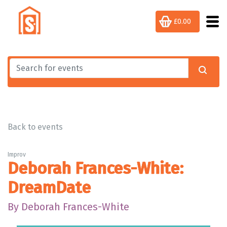
£0.00
Back to events
Improv
Deborah Frances-White:
DreamDate
By Deborah Frances-White