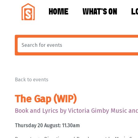
HOME
WHAT'S ON
L
Back to events
The Gap (WIP)
Book and Lyrics by Victoria Gimby Music and
Thursday 20 August: 11.30am