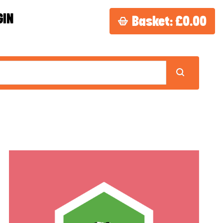
GIN
Basket:
£0.00