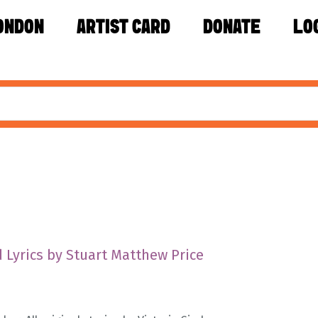
ONDON
ARTIST CARD
DONATE
LO
 Lyrics by Stuart Matthew Price