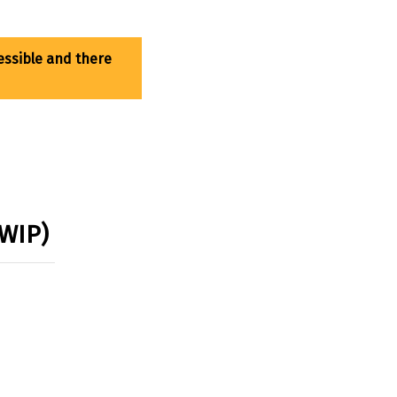
(WIP)