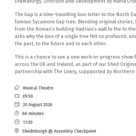
Dramaturgy, Direction and Development by Maria Crocke
The Gap is a time-travelling love letter to the North Ea
famous Sycamore Gap tree. Blending original stories, f
from the Roman’s building Hadrian’s wall to the to the
asks why the loss of a single tree felt so profound, a
the past, to the future and to each other.
This is a chance to see a new work-in-progress show f
across the UK and Ireland, as part of our Shed Origi
partnership with The Lowry, suppported by Northern 
Musical Theatre
£9.50
20 August 2026
60 minutes
11:30
Shedinburgh @ Assembly Checkpoint