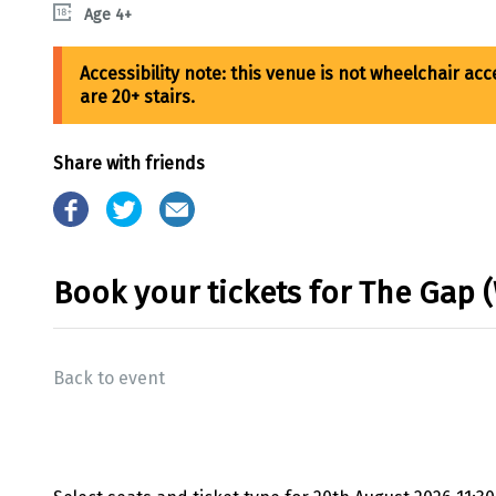
Age 4+
Share with friends
Book your tickets for The Gap 
Back to event