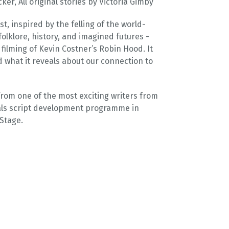
r, All original stories by Victoria Gimby
st, inspired by the felling of the world-
olklore, history, and imagined futures -
 filming of Kevin Costner’s Robin Hood. It
nd what it reveals about our connection to
rom one of the most exciting writers from
nals script development programme in
Stage.