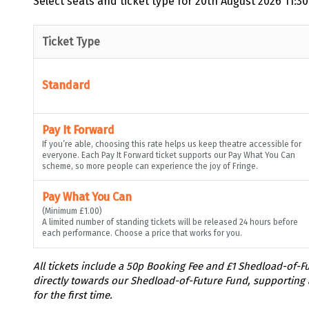
Select seats and ticket type for
20th August 2026 11:30
Ticket Type
Standard
Pay It Forward
If you’re able, choosing this rate helps us keep theatre accessible for
everyone. Each Pay It Forward ticket supports our Pay What You Can
scheme, so more people can experience the joy of Fringe.
Pay What You Can
(Minimum £1.00)
A limited number of standing tickets will be released 24 hours before
each performance. Choose a price that works for you.