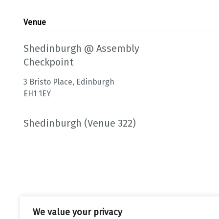
Venue
Shedinburgh @ Assembly
Checkpoint
3 Bristo Place, Edinburgh
EH1 1EY
Shedinburgh (Venue 322)
We value your privacy