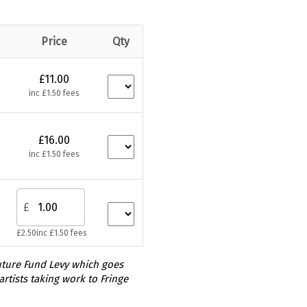
Price
Qty
£11.00
inc £1.50 fees
£16.00
inc £1.50 fees
£
£2.50
inc £1.50 fees