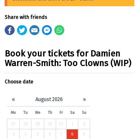
Share with friends
Book your tickets for Damien
Warren-Smith: Too Clowns (WIP)
Choose date
«
August 2026
»
Mo
Tu
We
Th
Fr
Sa
Su
27
28
29
30
31
1
2
3
4
5
6
7
8
9