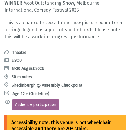
WINNER
Most Outstanding Show, Melbourne
International Comedy Festival 2025
This is a chance to see a brand new piece of work from
a Fringe legend as a part of Shedinburgh. Please note
this will be a work-in-progress performance.
Theatre
£9.50
8-30 August 2026
50 minutes
Shedinburgh @ Assembly Checkpoint
Age 12 + (Guideline)
Audience participation