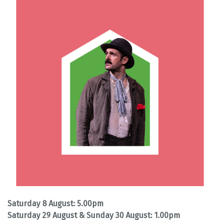
Saturday 8 August: 5.00pm
Saturday 29 August & Sunday 30 August: 1.00pm