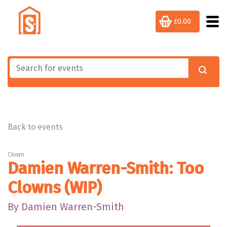
£0.00
Back to events
Clown
Damien Warren-Smith: Too
Clowns (WIP)
By Damien Warren-Smith