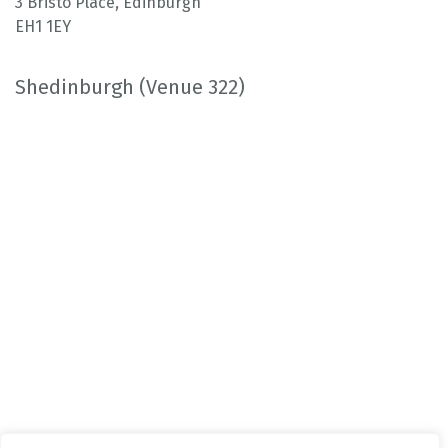
3 Bristo Place, Edinburgh
EH1 1EY
Shedinburgh (Venue 322)