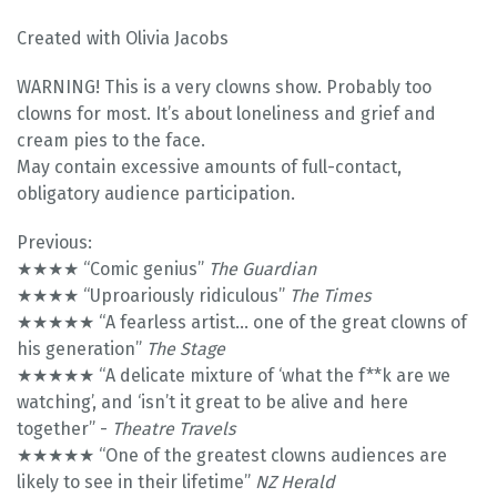
Created with Olivia Jacobs
WARNING! This is a very clowns show. Probably too
clowns for most. It’s about loneliness and grief and
cream pies to the face.
May contain excessive amounts of full-contact,
obligatory audience participation.
Previous:
★★★★ “Comic genius”
The Guardian
★★★★ “Uproariously ridiculous”
The Times
★★★★★ “A fearless artist... one of the great clowns of
his generation”
The Stage
★★★★★ “A delicate mixture of ‘what the f**k are we
watching’, and ‘isn’t it great to be alive and here
together” -
Theatre Travels
★★★★★ “One of the greatest clowns audiences are
likely to see in their lifetime”
NZ Herald