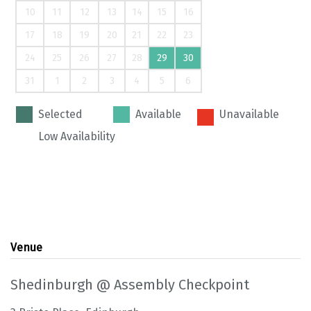
10
11
12
13
14
15
16
17
18
19
20
21
22
23
24
25
26
27
28
29
30
31
1
2
3
4
5
6
Selected
Available
Unavailable
Low Availability
Venue
Shedinburgh @ Assembly Checkpoint