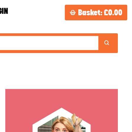
GIN
Basket:
£0.00