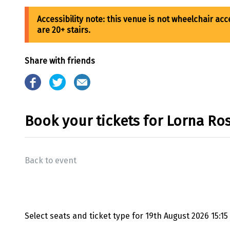
Share with friends
Book your tickets for Lorna Ro
Back to event
Select seats and ticket type for
19th August 2026 15:15