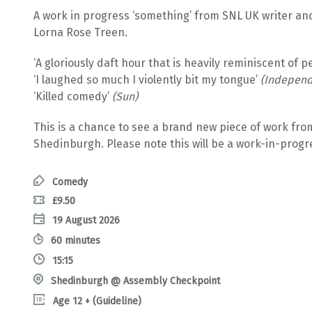
A work in progress ‘something’ from SNL UK writer a
Lorna Rose Treen.
‘A gloriously daft hour that is heavily reminiscent of
‘I laughed so much I violently bit my tongue’
(Independ
‘Killed comedy’
(Sun)
This is a chance to see a brand new piece of work from
Shedinburgh. Please note this will be a work-in-prog
Comedy
£9.50
19 August 2026
60 minutes
15:15
Shedinburgh @ Assembly Checkpoint
Age 12 + (Guideline)