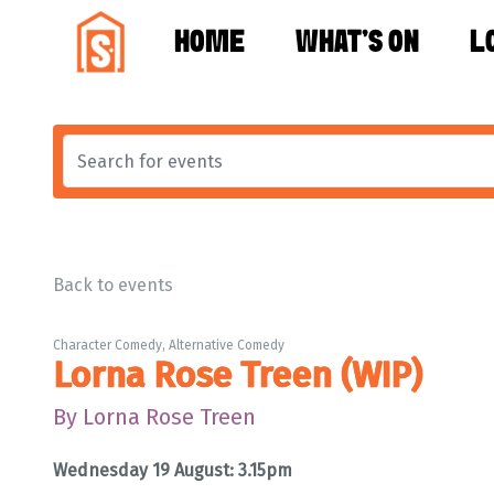
HOME
WHAT'S ON
L
Back to events
Character Comedy, Alternative Comedy
Lorna Rose Treen (WIP)
By Lorna Rose Treen
Wednesday 19 August: 3.15pm