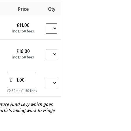
Price
Qty
£11.00
inc £1.50 fees
£16.00
inc £1.50 fees
£
£2.50
inc £1.50 fees