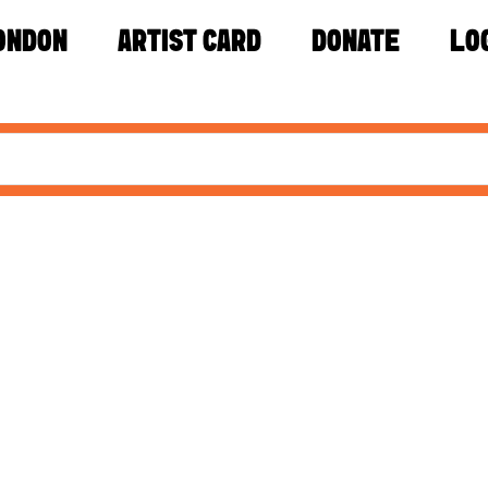
ONDON
ARTIST CARD
DONATE
LO