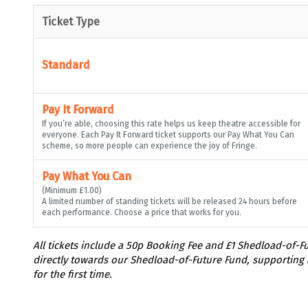
Ticket Type
Standard
Pay It Forward
If you’re able, choosing this rate helps us keep theatre accessible for
everyone. Each Pay It Forward ticket supports our Pay What You Can
scheme, so more people can experience the joy of Fringe.
Pay What You Can
(Minimum £1.00)
A limited number of standing tickets will be released 24 hours before
each performance. Choose a price that works for you.