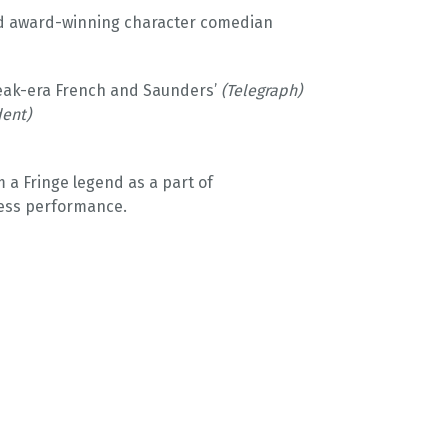
nd award-winning character comedian
 peak-era French and Saunders’
(Telegraph)
ent)
 a Fringe legend as a part of
ress performance.