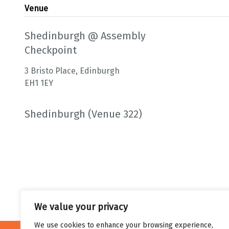
Venue
Shedinburgh @ Assembly
Checkpoint
3 Bristo Place, Edinburgh
EH1 1EY
Shedinburgh (Venue 322)
We value your privacy
We use cookies to enhance your browsing experience,