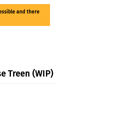
se Treen (WIP)