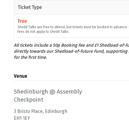
Ticket Type
Free
ShedX Talks are free to attend, but tickets must be booked in advance.
fees do not apply to ShedX Talks.
Venue
Shedinburgh @ Assembly
Checkpoint
3 Bristo Place, Edinburgh
EH1 1EY