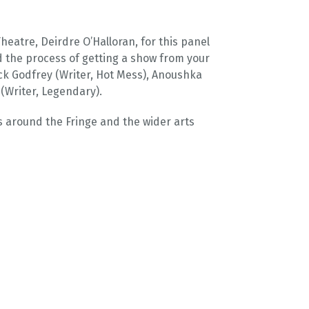
atre, Deirdre O’Halloran, for this panel
d the process of getting a show from your
ck Godfrey (Writer, Hot Mess), Anoushka
(Writer, Legendary).
s around the Fringe and the wider arts