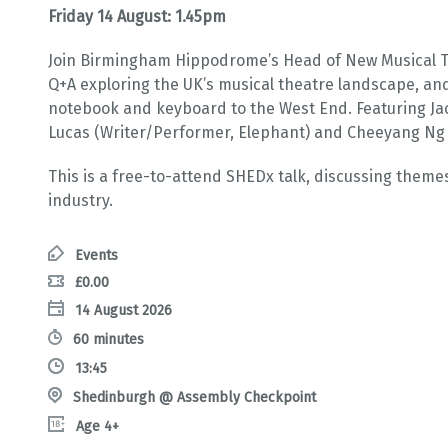
Friday 14 August: 1.45pm
Join Birmingham Hippodrome’s Head of New Musical The
Q+A exploring the UK’s musical theatre landscape, an
notebook and keyboard to the West End. Featuring Ja
Lucas (Writer/Performer, Elephant) and Cheeyang Ng 
This is a free-to-attend SHEDx talk, discussing theme
industry.
Events
£0.00
14 August 2026
60 minutes
13:45
Shedinburgh @ Assembly Checkpoint
Age 4+