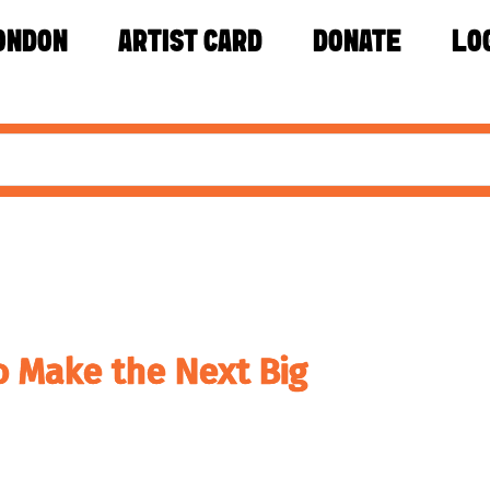
ONDON
ARTIST CARD
DONATE
LO
o Make the Next Big