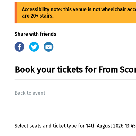
Share with friends
Book your tickets for From Sco
Back to event
Select seats and ticket type for
14th August 2026 13:45