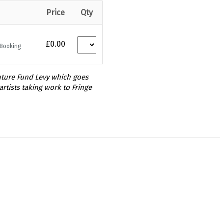
Price
Qty
£0.00
 Booking