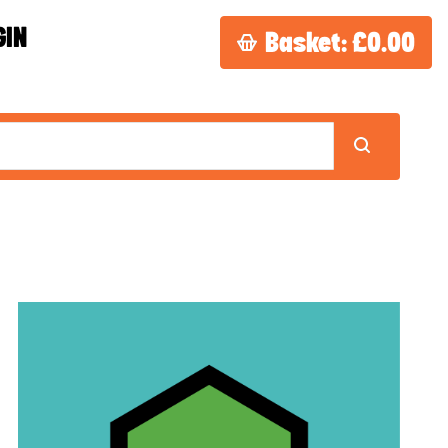
GIN
Basket:
£0.00