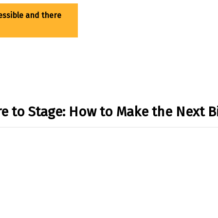
re to Stage: How to Make the Next B