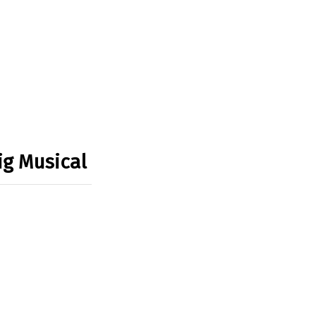
ig Musical