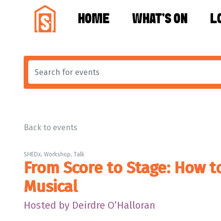
HOME
WHAT'S ON
L
Back to events
SHEDx, Workshop, Talk
From Score to Stage: How t
Musical
Hosted by Deirdre O’Halloran