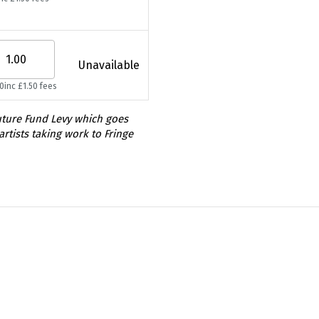
Unavailable
50
inc £1.50 fees