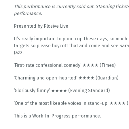
This performance is currently sold out. Standing ticket
performance.
Presented by Plosive Live
It’s really important to punch up these days, so muc
targets so please boycott that and come and see Sara 
Jazz.
‘First-rate confessional comedy’ ★★★★ (Times)
‘Charming and open-hearted’ ★★★★ (Guardian)
‘Gloriously funny’ ★★★★ (Evening Standard)
‘One of the most likeable voices in stand-up’ ★★★★ 
This is a Work-In-Progress performance.