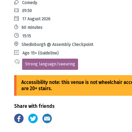
Comedy
£9.50
17 August 2026
60 minutes
15:15
Shedinburgh @ Assembly Checkpoint
Age 15+ (Guideline)
Strong language/swearing
Share with friends