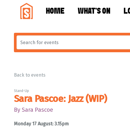
HOME
WHAT'S ON
L
Back to events
Stand-Up
Sara Pascoe: Jazz (WIP)
By Sara Pascoe
Monday 17 August: 3.15pm