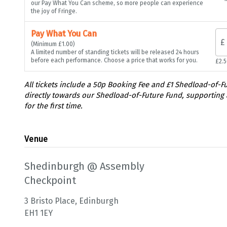
our Pay What You Can scheme, so more people can experience
the joy of Fringe.
Pay What You Can
£
(Minimum £1.00)
A limited number of standing tickets will be released 24 hours
before each performance. Choose a price that works for you.
£2.
Venue
Shedinburgh @ Assembly
Checkpoint
3 Bristo Place, Edinburgh
EH1 1EY