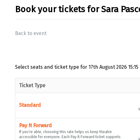
Book your tickets for Sara Pasc
Back to event
Select seats and ticket type for
17th August 2026 15:15
Ticket Type
Standard
i
Pay It Forward
If you’re able, choosing this rate helps us keep theatre
accessible for everyone. Each Pay It Forward ticket supports
i