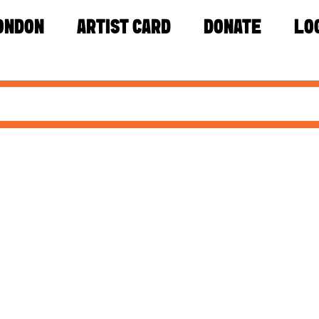
ONDON
ARTIST CARD
DONATE
LO