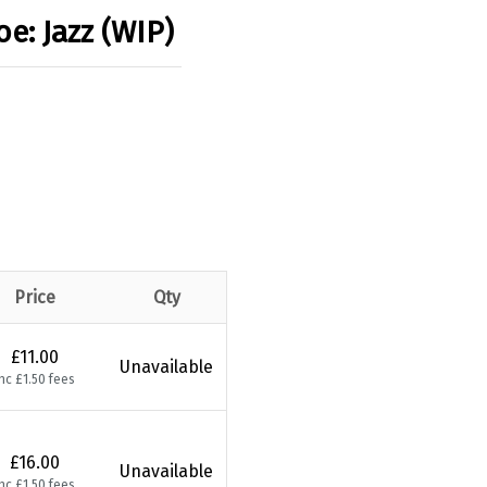
oe: Jazz (WIP)
Price
Qty
£11.00
Unavailable
nc £1.50 fees
£16.00
Unavailable
nc £1.50 fees