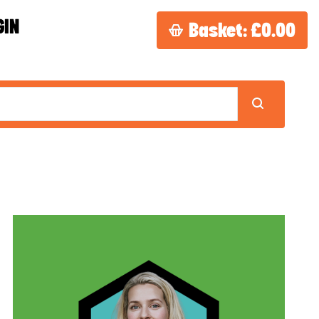
GIN
Basket:
£0.00