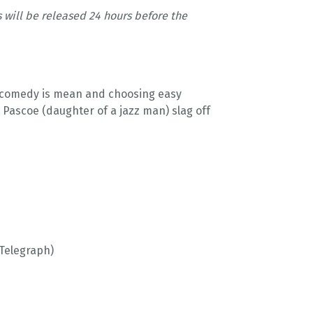
s will be released 24 hours before the
h comedy is mean and choosing easy
Pascoe (daughter of a jazz man) slag off
(Telegraph)