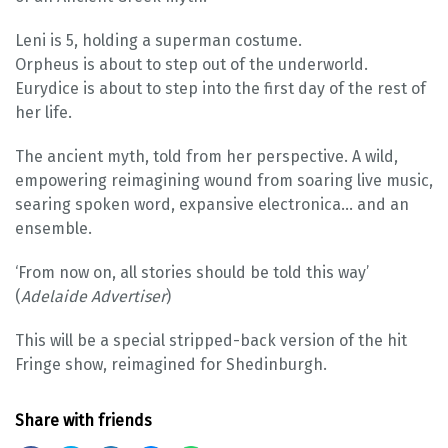
Leni is 5, holding a superman costume.
Orpheus is about to step out of the underworld.
Eurydice is about to step into the first day of the rest of
her life.
The ancient myth, told from her perspective. A wild,
empowering reimagining wound from soaring live music,
searing spoken word, expansive electronica… and an
ensemble.
‘From now on, all stories should be told this way’
(
Adelaide Advertiser
)
This will be a special stripped-back version of the hit
Fringe show, reimagined for Shedinburgh.
Share with friends