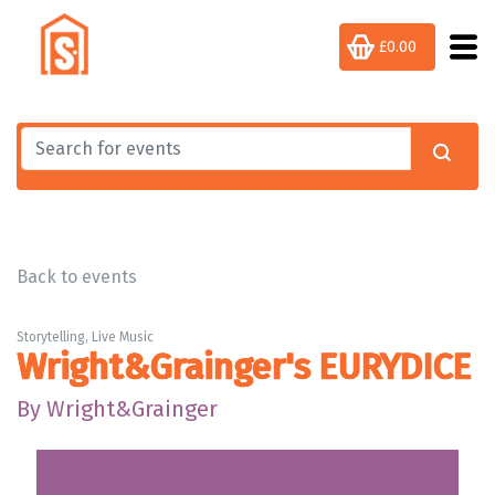
£0.00
Back to events
Storytelling, Live Music
Wright&Grainger's EURYDICE
By Wright&Grainger