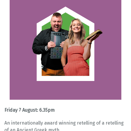
Friday 7 August: 6.35pm
An internationally award winning retelling of a retelling
of an Ancient Greek myth.