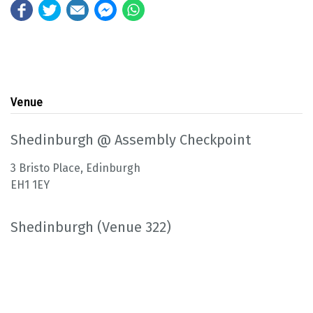
Venue
Shedinburgh @ Assembly Checkpoint
3 Bristo Place, Edinburgh
EH1 1EY
Shedinburgh (Venue 322)