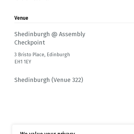
Venue
Shedinburgh @ Assembly
Checkpoint
3 Bristo Place, Edinburgh
EH1 1EY
Shedinburgh (Venue 322)