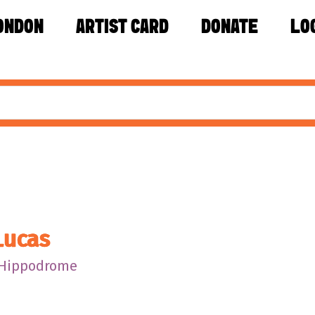
ONDON
ARTIST CARD
DONATE
LO
Lucas
 Hippodrome