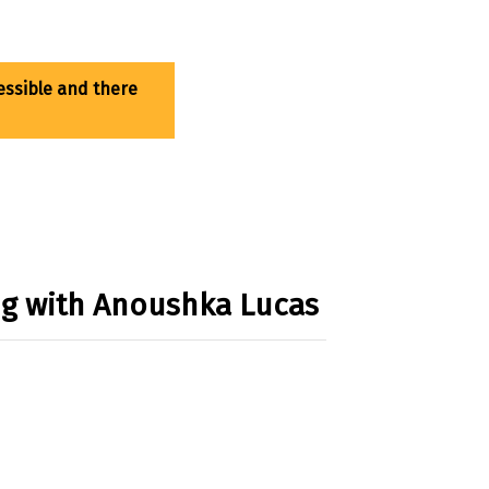
ing with Anoushka Lucas