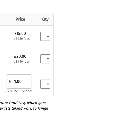
Price
Qty
£15.00
inc £1.50 fees
£20.00
inc £1.50 fees
£
£2.50
inc £1.50 fees