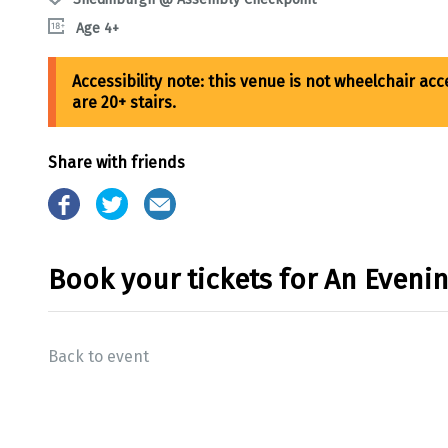
Age 4+
Share with friends
Book your tickets for An Even
Back to event