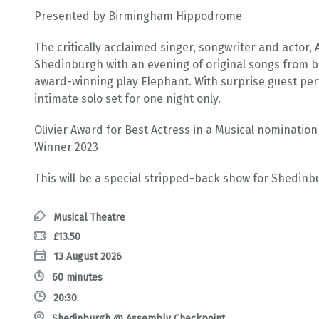
Presented by Birmingham Hippodrome
The critically acclaimed singer, songwriter and actor
Shedinburgh with an evening of original songs from 
award-winning play Elephant. With surprise guest per
intimate solo set for one night only.
Olivier Award for Best Actress in a Musical nominatio
Winner 2023
This will be a special stripped-back show for Shedinb
Musical Theatre
£13.50
13 August 2026
60 minutes
20:30
Shedinburgh @ Assembly Checkpoint