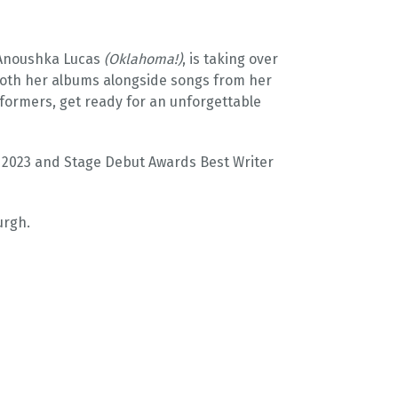
, Anoushka Lucas
(Oklahoma!)
, is taking over
both her albums alongside songs from her
formers, get ready for an unforgettable
n 2023 and Stage Debut Awards Best Writer
urgh.