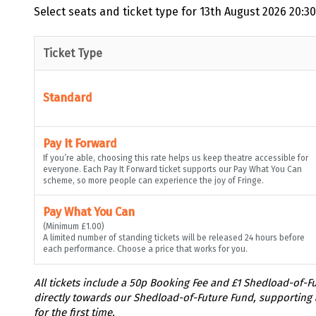
Select seats and ticket type for
13th August 2026 20:30
Ticket Type
Standard
Pay It Forward
If you’re able, choosing this rate helps us keep theatre accessible for
everyone. Each Pay It Forward ticket supports our Pay What You Can
scheme, so more people can experience the joy of Fringe.
Pay What You Can
(Minimum £1.00)
A limited number of standing tickets will be released 24 hours before
each performance. Choose a price that works for you.