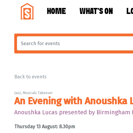
HOME
WHAT'S ON
L
Back to events
Jazz, Musicals Takeover
An Evening with Anoushka 
Anoushka Lucas presented by Birmingham
Thursday 13 August: 8.30pm