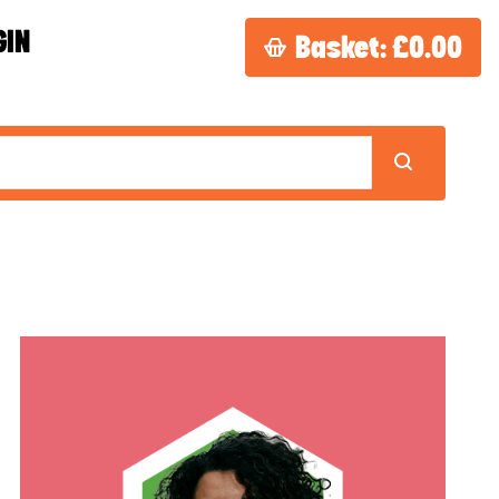
GIN
Basket:
£0.00