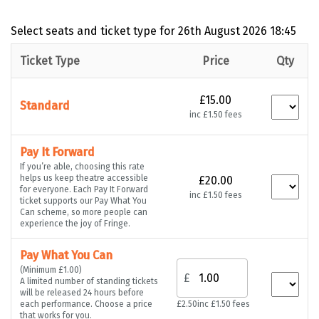
Select seats and ticket type for
26th August 2026 18:45
Ticket Type
Price
Qty
£15.00
Standard
inc £1.50 fees
Pay It Forward
If you’re able, choosing this rate
helps us keep theatre accessible
£20.00
for everyone. Each Pay It Forward
inc £1.50 fees
ticket supports our Pay What You
Can scheme, so more people can
experience the joy of Fringe.
Pay What You Can
(Minimum £1.00)
£
A limited number of standing tickets
will be released 24 hours before
each performance. Choose a price
£2.50
inc £1.50 fees
that works for you.