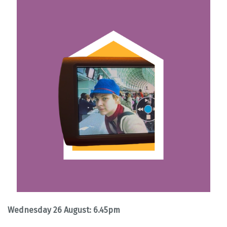
Wednesday 26 August: 6.45pm