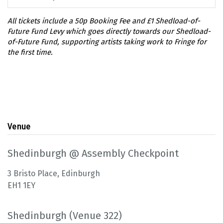
Venue
Shedinburgh @ Assembly Checkpoint
3 Bristo Place, Edinburgh
EH1 1EY
Shedinburgh (Venue 322)