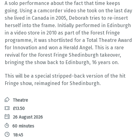
A solo performance about the fact that time keeps
going. Using a camcorder video she took on the last day
she lived in Canada in 2005, Deborah tries to re-insert
herself into the frame. Initially performed in Edinburgh
in a video store in 2010 as part of the Forest Fringe
programme, it was shortlisted for a Total Theatre Award
for Innovation and won a Herald Angel. This is a rare
revival for the Forest Fringe Shedinburgh takeover,
bringing the show back to Edinburgh, 16 years on.
This will be a special stripped-back version of the hit
Fringe show, reimagined for Shedinburgh.
Theatre
£13.50
26 August 2026
60 minutes
18:45