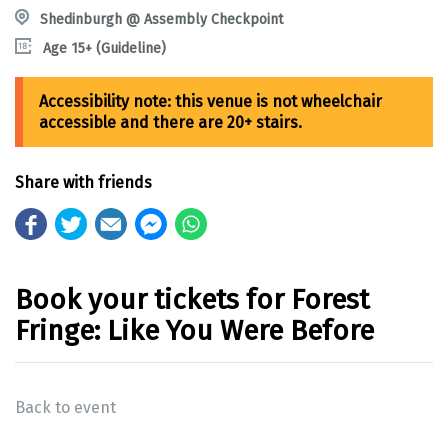
Shedinburgh @ Assembly Checkpoint
Age 15+ (Guideline)
Share with friends
Book your tickets for Forest
Fringe: Like You Were Before
Back to event