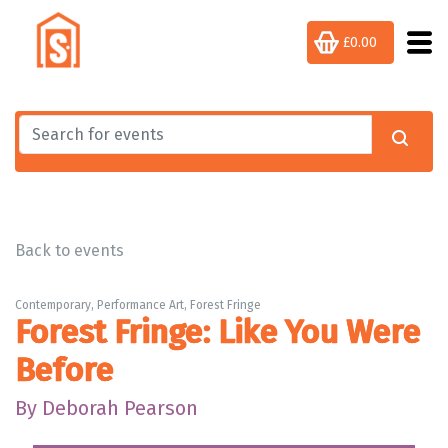
£0.00
Back to events
Contemporary, Performance Art, Forest Fringe
Forest Fringe: Like You Were
Before
By Deborah Pearson