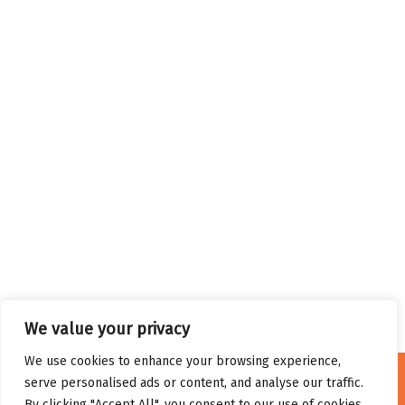
We value your privacy
We use cookies to enhance your browsing experience,
serve personalised ads or content, and analyse our traffic.
By clicking "Accept All", you consent to our use of cookies.