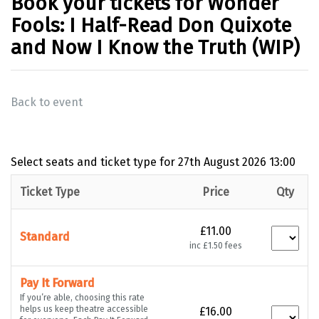
Book your tickets for Wonder
Fools: I Half-Read Don Quixote
and Now I Know the Truth (WIP)
Back to event
Select seats and ticket type for
27th August 2026 13:00
Ticket Type
Price
Qty
£11.00
Standard
inc £1.50 fees
Pay It Forward
If you’re able, choosing this rate
helps us keep theatre accessible
£16.00