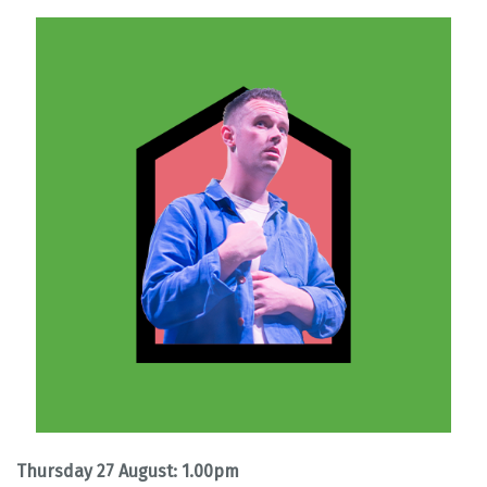
Thursday 27 August: 1.00pm