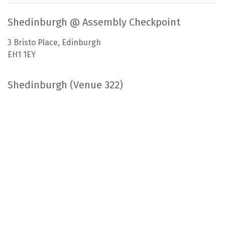
Shedinburgh @ Assembly Checkpoint
3 Bristo Place, Edinburgh
EH1 1EY
Shedinburgh (Venue 322)