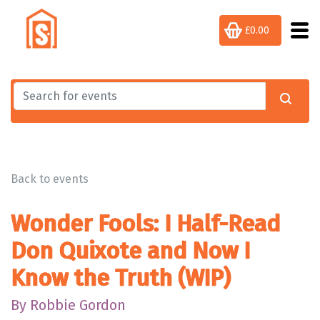
£0.00
Back to events
Wonder Fools: I Half-Read
Don Quixote and Now I
Know the Truth (WIP)
By Robbie Gordon