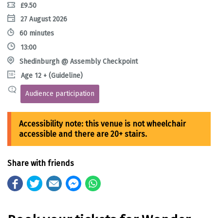
£9.50
27 August 2026
60 minutes
13:00
Shedinburgh @ Assembly Checkpoint
Age 12 + (Guideline)
Audience participation
Share with friends