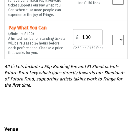
for everyone. Each Pay It Forward
inc £1.50 fees
ticket supports our Pay What You
Can scheme, so more people can
experience the joy of Fringe.
Pay What You Can
(Minimum £1.00)
£
A limited number of standing tickets
will be released 24 hours before
each performance. Choose a price
£2.50
inc £1.50 fees
that works for you.
Venue