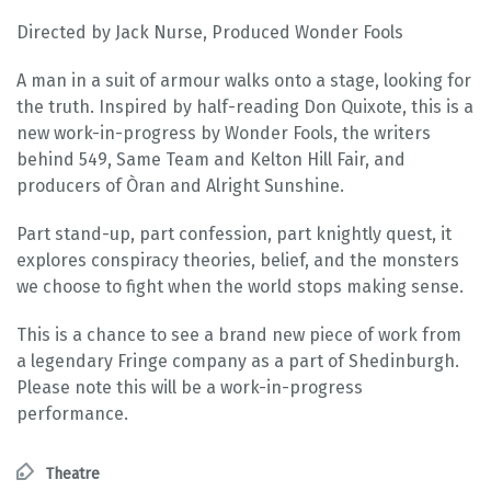
Directed by Jack Nurse, Produced Wonder Fools
A man in a suit of armour walks onto a stage, looking for
the truth. Inspired by half-reading Don Quixote, this is a
new work-in-progress by Wonder Fools, the writers
behind 549, Same Team and Kelton Hill Fair, and
producers of Òran and Alright Sunshine.
Part stand-up, part confession, part knightly quest, it
explores conspiracy theories, belief, and the monsters
we choose to fight when the world stops making sense.
This is a chance to see a brand new piece of work from
a legendary Fringe company as a part of Shedinburgh.
Please note this will be a work-in-progress
performance.
Theatre