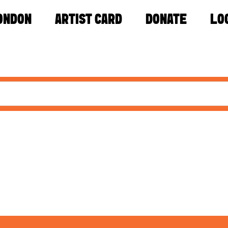
ONDON
ARTIST CARD
DONATE
LO