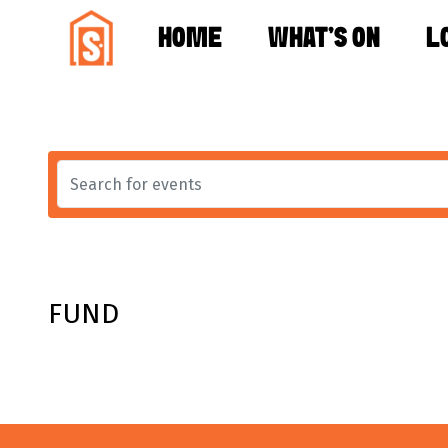
HOME
WHAT'S ON
L
FUND