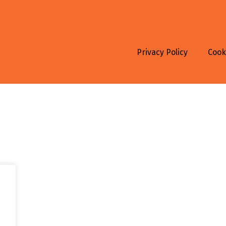
Privacy Policy
Cook