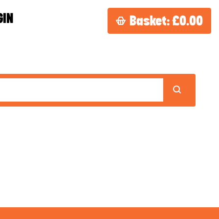
GIN
Basket:
£0.00