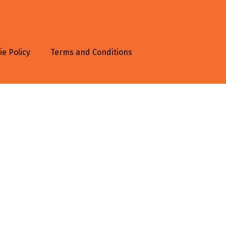
ie Policy
Terms and Conditions