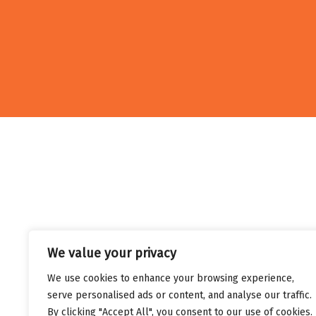
We value your privacy
We use cookies to enhance your browsing experience,
serve personalised ads or content, and analyse our traffic.
By clicking "Accept All", you consent to our use of cookies.